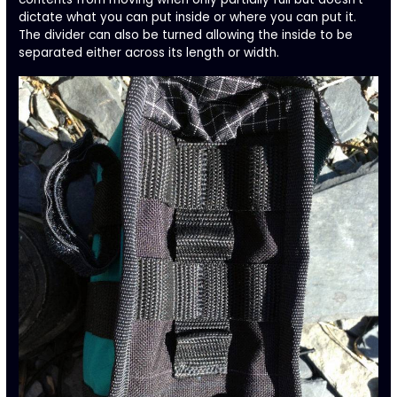
dictate what you can put inside or where you can put it.
The divider can also be turned allowing the inside to be
separated either across its length or width.