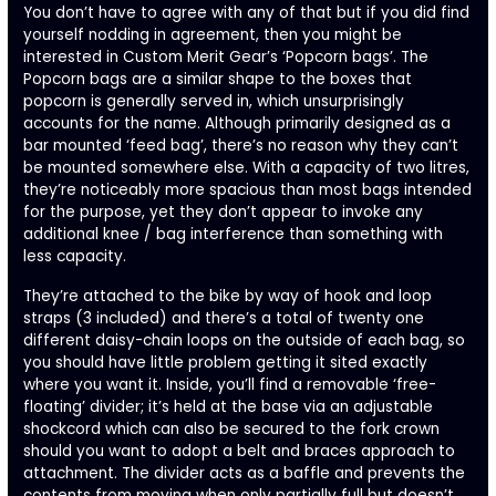
You don’t have to agree with any of that but if you did find
yourself nodding in agreement, then you might be
interested in Custom Merit Gear’s ‘Popcorn bags’. The
Popcorn bags are a similar shape to the boxes that
popcorn is generally served in, which unsurprisingly
accounts for the name. Although primarily designed as a
bar mounted ‘feed bag’, there’s no reason why they can’t
be mounted somewhere else. With a capacity of two litres,
they’re noticeably more spacious than most bags intended
for the purpose, yet they don’t appear to invoke any
additional knee / bag interference than something with
less capacity.
They’re attached to the bike by way of hook and loop
straps (3 included) and there’s a total of twenty one
different daisy-chain loops on the outside of each bag, so
you should have little problem getting it sited exactly
where you want it. Inside, you’ll find a removable ‘free-
floating’ divider; it’s held at the base via an adjustable
shockcord which can also be secured to the fork crown
should you want to adopt a belt and braces approach to
attachment. The divider acts as a baffle and prevents the
contents from moving when only partially full but doesn’t