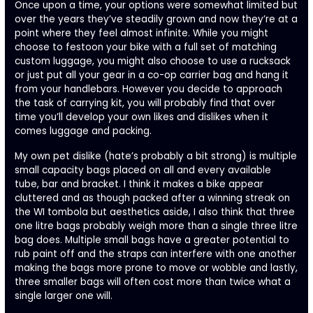
Once upon a time, your options were somewhat limited but
over the years they’ve steadily grown and now they’re at a
point where they feel almost infinite. While you might
choose to festoon your bike with a full set of matching
custom luggage, you might also choose to use a rucksack
or just put all your gear in a co-op carrier bag and hang it
from your handlebars. However you decide to approach
the task of carrying kit, you will probably find that over
time you’ll develop your own likes and dislikes when it
comes luggage and packing.
My own pet dislike (hate’s probably a bit strong) is multiple
small capacity bags placed on all and every available
tube, bar and bracket. I think it makes a bike appear
cluttered and as though packed after a winning streak on
the WI tombola but aesthetics aside, I also think that three
one litre bags probably weigh more than a single three litre
bag does. Multiple small bags have a greater potential to
rub paint off and the straps can interfere with one another
making the bags more prone to move or wobble and lastly,
three smaller bags will often cost more than twice what a
single larger one will.