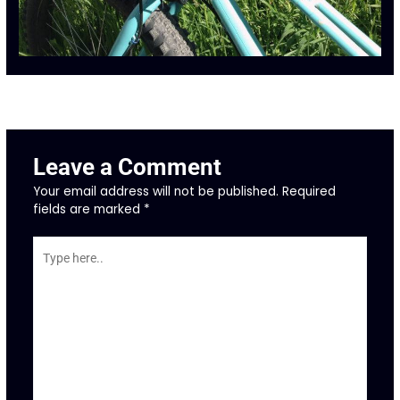
←
Previous Post
Next Post
→
Leave a Comment
Your email address will not be published.
Required
fields are marked
*
Type
here..