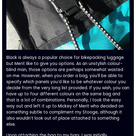
Black is always a popular choice for bikepacking luggage
but Merit like to give you options. As an unstylish colour-
blind man, those options are perhaps somewhat wasted
on me. However, when you order a bag, you’ll be able to
specify which panels you’d like to be whatever colour you
decide from the very long list provided. If you wish, you can
have up to four different colours on the same bag and
that is a lot of combinations. Personally, I took the easy
way out and left it up to Mickey of Merit who decided on
something subtle to compliment my Stooge, although it
also wouldn’t look out of place attached to something
else.
Upon attaching the bag to my bars, I was initially