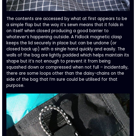
The contents are accessed by what at first appears to be
a simple flap but the way it’s sewn means that it folds in
on itself when closed producing a good barrier to
whatever’s happening outside. A Fidlock magnetic clasp
keeps the lid securely in place but can be undone (or
closed back up) with a single hand quickly and easily. The
walls of the bag are lightly padded which helps maintain its
shape but it’s not enough to prevent it from being
squashed down or compressed when not full – incidentally,
there are some loops other than the daisy-chains on the
side of the bag that I’m sure could be utilised for that
purpose.