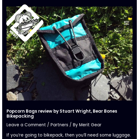
Skip
to
content
Popcorn Bags review by Stuart Wright, Bear Bones
Bikepacking
Leave a Comment
/
Partners
/ By
Merit Gear
If you’re going to bikepack, then you’ll need some luggage.