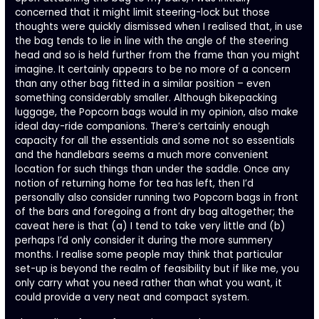
concerned that it might limit steering-lock but those
thoughts were quickly dismissed when I realised that, in use
the bag tends to lie in line with the angle of the steering
head and so is held further from the frame than you might
imagine. It certainly appears to be no more of a concern
than any other bag fitted in a similar position – even
something considerably smaller. Although bikepacking
luggage, the Popcorn bags would in my opinion, also make
ideal day-ride companions. There’s certainly enough
capacity for all the essentials and some not so essentials
and the handlebars seems a much more convenient
location for such things than under the saddle. Once any
notion of returning home for tea has left, then I’d
personally also consider running two Popcorn bags in front
of the bars and foregoing a front dry bag altogether; the
caveat here is that (a) I tend to take very little and (b)
perhaps I’d only consider it during the more summery
months. I realise some people may think that particular
set-up is beyond the realm of feasibility but if like me, you
only carry what you need rather than what you want, it
could provide a very neat and compact system.