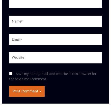
Name*
Email*
Website
Save my name, email, and website in this browser for
the next time I comment.