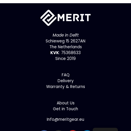
Made in Delft
Schieweg 15 2627AN
The Netherlands
KVK
: 75368633
Since 2019
F
AQ
Delivery
Warranty & Returns
About Us
Get in Touch
Info@meritgear.eu