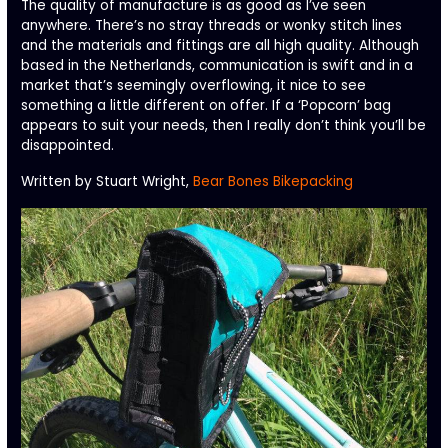
The quality of manufacture is as good as I’ve seen
anywhere. There’s no stray threads or wonky stitch lines
and the materials and fittings are all high quality. Although
based in the Netherlands, communication is swift and in a
market that’s seemingly overflowing, it nice to see
something a little different on offer. If a ‘Popcorn’ bag
appears to suit your needs, then I really don’t think you’ll be
disappointed.
Written by Stuart Wright,
Bear Bones Bikepacking