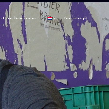
rch and Development
NL
FrameInsight