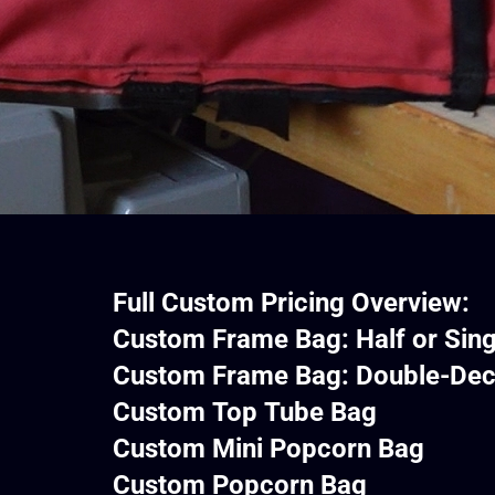
Full Custom Pricing Overview:
Custom Frame Bag: Half or Sin
Custom Frame Bag: Dou
Custom Top T
Custom Mini P
Custom Popc