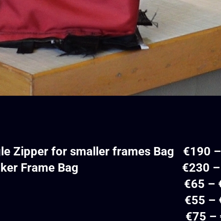
gle Zipper for smaller frames Bag €190 
ble-Decker Frame Bag €230 – 
ube Bag €65 – €
opcorn Bag €55 – €
orn Bag €75 – €1