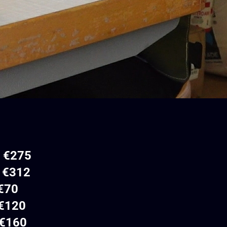
– €275
€312
70
120
60