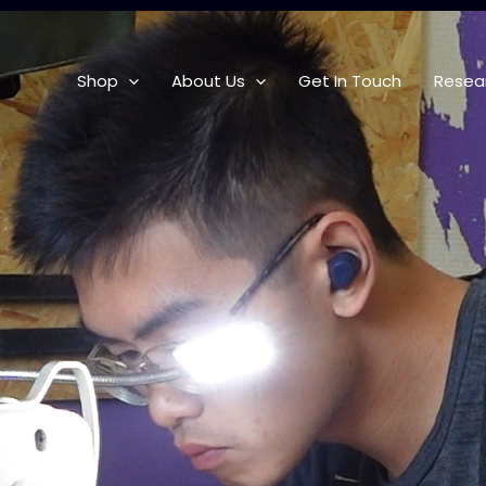
Shop
About Us
Get In Touch
Resea