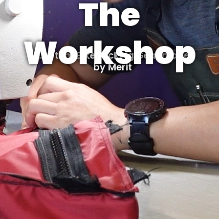
The
Workshop
Custom Bikepacking Gear made
by Merit