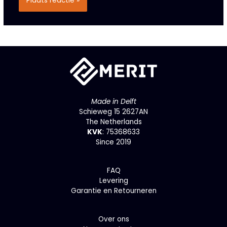
Made in Delft
Schieweg 15 2627AN
The Netherlands
KVK
: 75368633
Since 2019
F
AQ
Levering
Garantie en Retourneren
Over ons