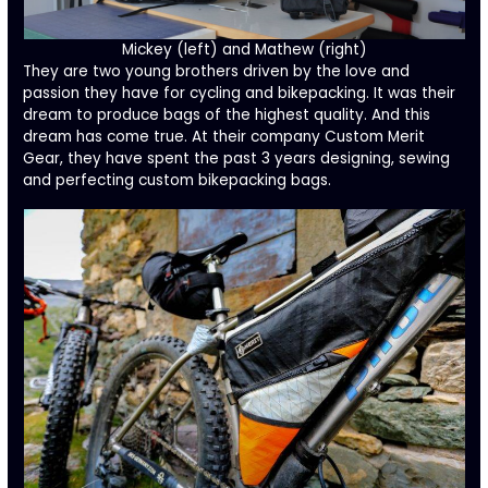
Mickey (left) and Mathew (right)
They are two young brothers driven by the love and
passion they have for cycling and bikepacking. It was their
dream to produce bags of the highest quality. And this
dream has come true. At their company
Custom Merit
Gear
, they have spent the past 3 years designing, sewing
and perfecting custom bikepacking bags.