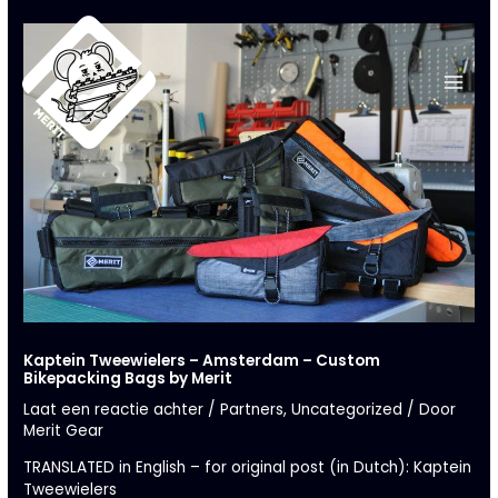
Ga
naar
de
inhoud
Kaptein Tweewielers – Amsterdam – Custom
Bikepacking Bags by Merit
Laat een reactie achter
/
Partners
,
Uncategorized
/ Door
Merit Gear
TRANSLATED in English – for original post (in Dutch):
Kaptein
Tweewielers