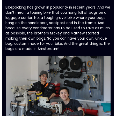
Bikepacking has grown in popularity in recent years. And we
don’t mean a touring bike that you hang full of bags on a
luggage carrier. No, a tough gravel bike where your bags
hang on the handlebars, seatpost and in the frame. And
because every centimeter has to be used to take as much
as possible, the brothers Mickey and Mathew started
making their own bags. So you can have your own, unique
bag, custom made for your bike. And the great thing is: the
bags are made in Amsterdam!