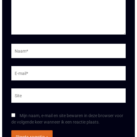
Naam*
E-
mail*
Site
Mijn naam, e-mail en site bewaren in deze browser voor
de volgende keer wanneer ik een reactie plaats.