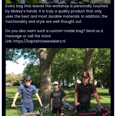
Every bag that leaves the workshop is personally touched
by Mickey’s hands. It is truly a quality product that only
uses the best and most durable materials. In addition, the
functionality and style are well thought out.
Do you also want such a custom-made bag? Send us a
message or call the store.
Link:
https://kapteintweewielers.nl