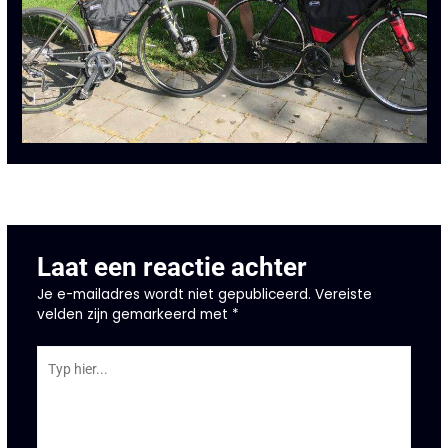
←
Vorige Bericht
Laat een reactie achter
Je e-mailadres wordt niet gepubliceerd.
Vereiste
velden zijn gemarkeerd met
*
Typ
hier...