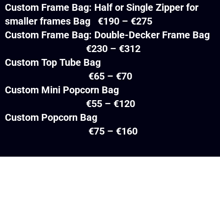
Custom Frame Bag: Half or Single Zipper for
smaller frames Bag €190 – €275
Custom Frame Bag: Double-Decker Frame Bag
€230 – €312
Custom Top Tube Bag
€65 – €70
Custom Mini Popcorn Bag
€55 – €120
Custom Popcorn Bag
€75 – €160