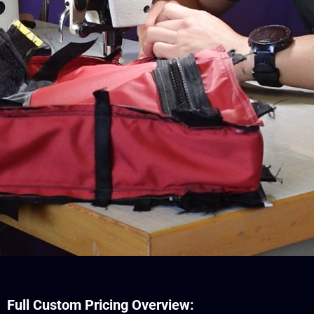
Full Custom Pricing Overview: