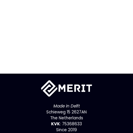
Made in Delft
Schieweg 15 2627AN
The Netherlands
KVK
: 75368633
Since 2019